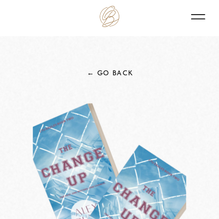
← GO BACK