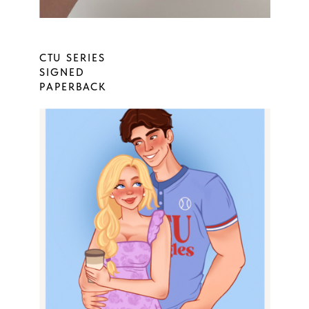
CTU SERIES
SIGNED
PAPERBACK