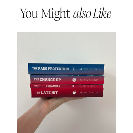
You Might
also Like