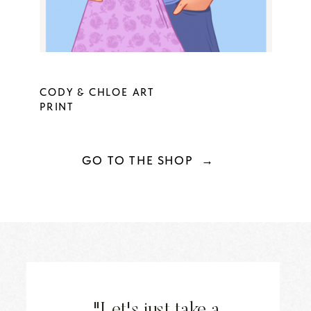
CODY & CHLOE ART
PRINT
GO TO THE SHOP →