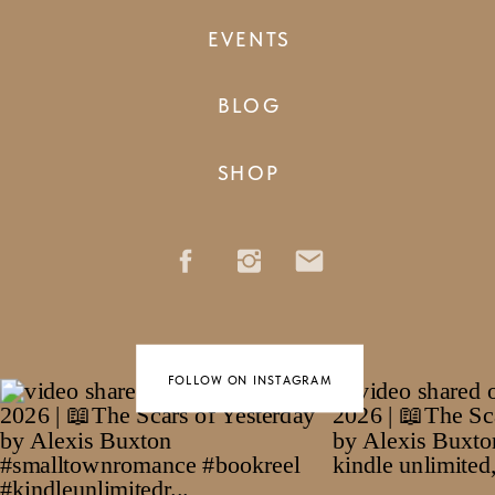
EVENTS
BLOG
SHOP
FOLLOW ON INSTAGRAM