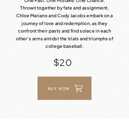
One Past. One Mistake. One Chance.
Thrown together by fate and assignment,
Chloe Mariano and Cody Jacobs embark on a
journey of love and redemption, as they
confront their pasts and find solace in each
other's arms amidst the trials and triumphs of
college baseball.
$20
BUY NOW