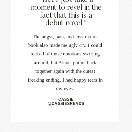
"Let's just take a
moment to revel in the
fact that this is a
debut novel."
The angst, pain, and loss in this
book also made me ugly cry. I could
feel all of those emotions swirling
around, but Alexis put us back
together again with the cutest
freaking ending. I had happy tears in
my eyes.
CASSIE
@CASSIESREADS