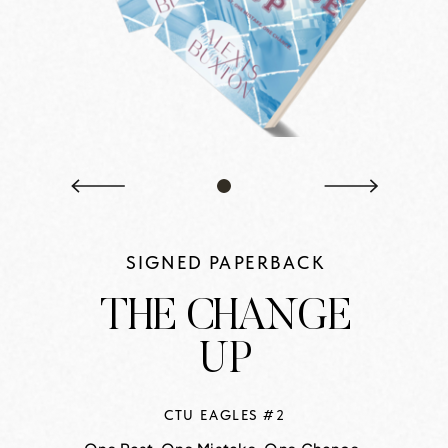
SIGNED PAPERBACK
THE CHANGE
UP
CTU EAGLES #2