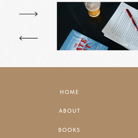
HOME
ABOUT
BOOKS